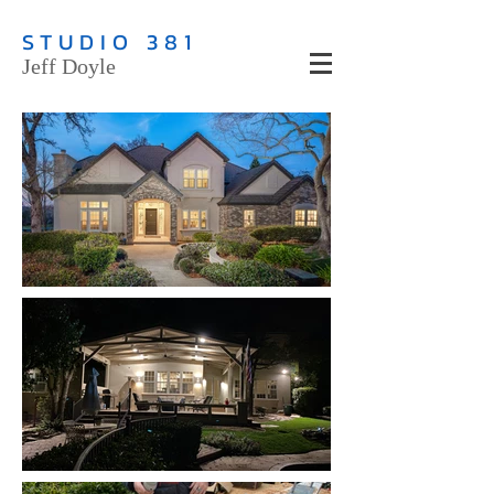
STUDIO 381
Jeff Doyle